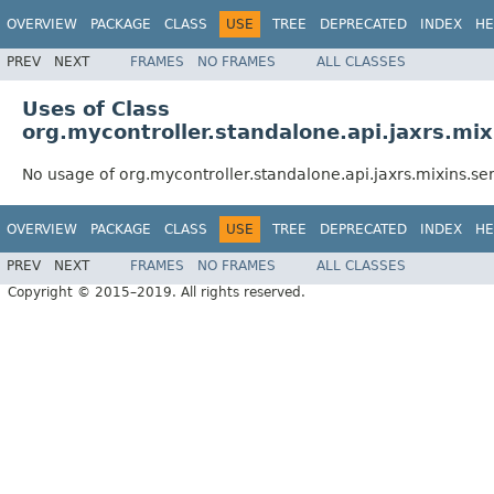
OVERVIEW
PACKAGE
CLASS
USE
TREE
DEPRECATED
INDEX
HE
PREV
NEXT
FRAMES
NO FRAMES
ALL CLASSES
Uses of Class
org.mycontroller.standalone.api.jaxrs.mix
No usage of org.mycontroller.standalone.api.jaxrs.mixins.se
OVERVIEW
PACKAGE
CLASS
USE
TREE
DEPRECATED
INDEX
HE
PREV
NEXT
FRAMES
NO FRAMES
ALL CLASSES
Copyright © 2015–2019. All rights reserved.